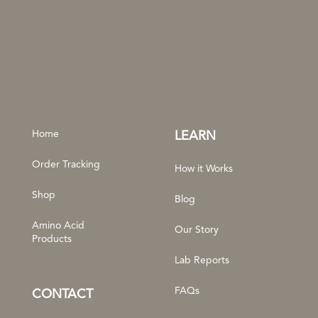
Home
LEARN
Order Tracking
How it Works
Shop
Blog
Amino Acid
Our Story
Products
Lab Reports
FAQs
CONTACT