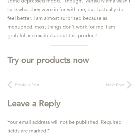
some depressed mood. I thought Meraki Mama wasn’t
sure what they were in for with me, but I actually do
feel better. I am almost surprised because as
mentioned, most things don’t work for me. I am
grateful and excited about this product!
Try our products now
Previous Post
Next Post
Leave a Reply
Your email address will not be published.
Required
fields are marked
*