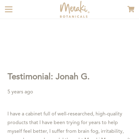
Testimonial: Jonah G.
5 years ago
I have a cabinet full of well-researched, high-quality
products that I have been trying for years to help
myself feel better, I suffer from brain fog, irritability,