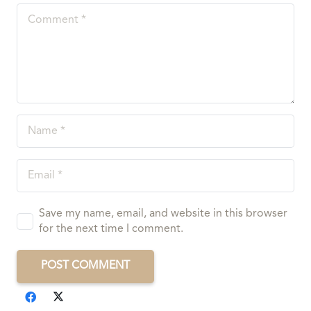
Save my name, email, and website in this browser
for the next time I comment.
POST COMMENT