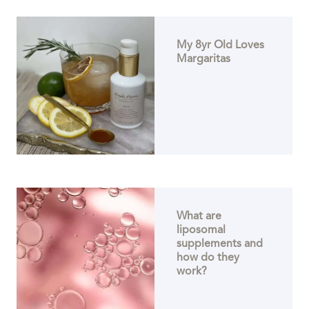
My 8yr Old Loves
Margaritas
What are
liposomal
supplements and
how do they
work?