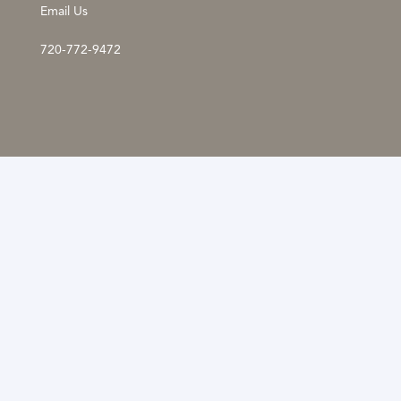
Email Us
720-772-9472
The information provided is not a substitute for
professional medical advice, diagnosis, or treatment.
These statements have not been evaluated by the
Food and Drug Administration. If you have any
questions or concerns about your health, please talk