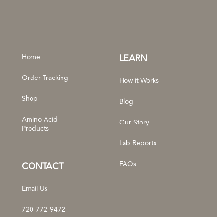
Home
LEARN
Order Tracking
How it Works
Shop
Blog
Amino Acid
Our Story
Products
Lab Reports
FAQs
CONTACT
Email Us
720-772-9472