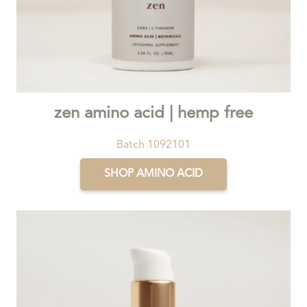
zen amino acid | hemp free
Batch 1092101
SHOP AMINO ACID