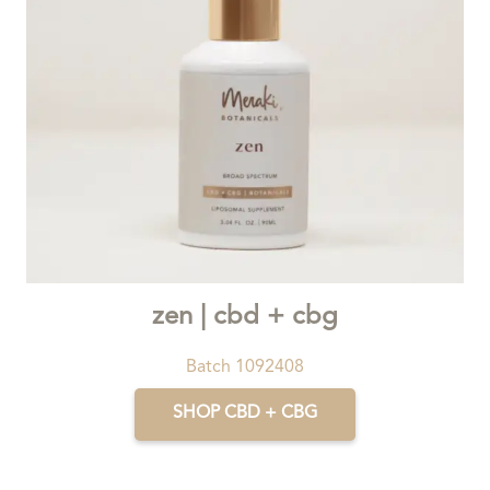
zen | cbd + cbg
Batch 1092408
SHOP CBD + CBG