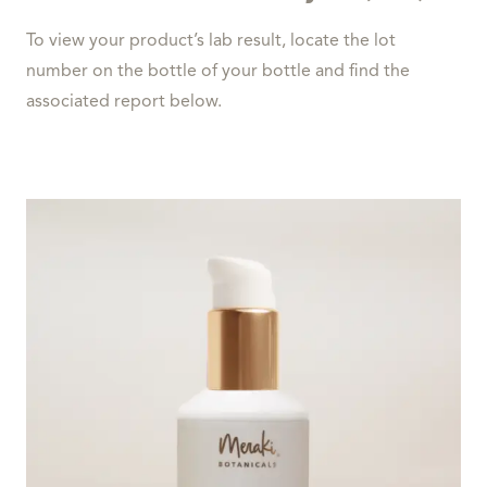
To view your product’s lab result, locate the lot
number on the bottle of your bottle and find the
associated report below.