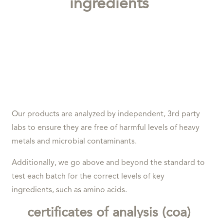
ingredients
Our products are analyzed by independent, 3rd party
labs to ensure they are free of harmful levels of heavy
metals and microbial contaminants.
Additionally, we go above and beyond the standard to
test each batch for the correct levels of key
ingredients, such as amino acids.
certificates of analysis (coa)