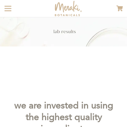
we are invested in using
the highest quality