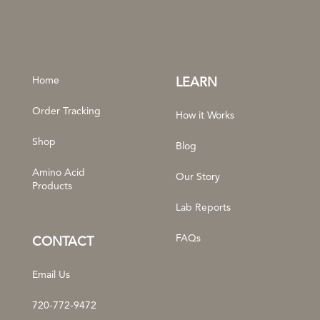
Home
LEARN
Order Tracking
How it Works
Shop
Blog
Amino Acid
Our Story
Products
Lab Reports
FAQs
CONTACT
Email Us
720-772-9472