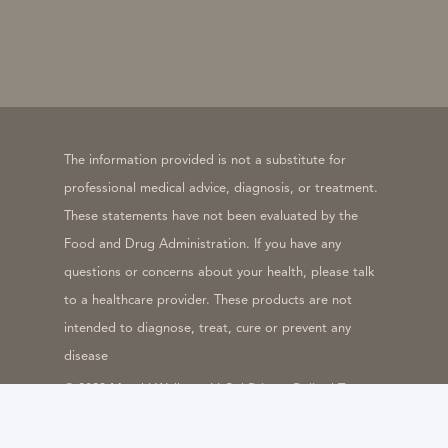
The information provided is not a substitute for
professional medical advice, diagnosis, or treatment.
These statements have not been evaluated by the
Food and Drug Administration. If you have any
questions or concerns about your health, please talk
to a healthcare provider. These products are not
intended to diagnose, treat, cure or prevent any
disease
© 2023 Meraki Wellness LLC. |
Privacy Policy
|
Terms
& Conditions