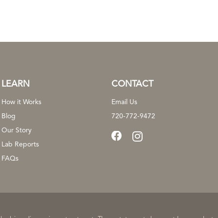
LEARN
CONTACT
How it Works
Email Us
Blog
720-772-9472
Our Story
Lab Reports
FAQs