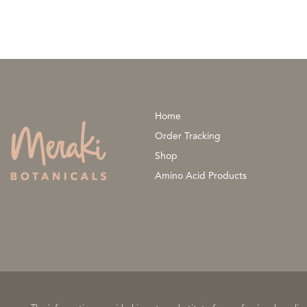
Home
Order Tracking
Shop
Amino Acid Products