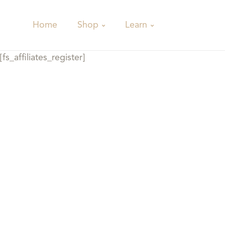
Shop
Learn
Home
[fs_affiliates_register]