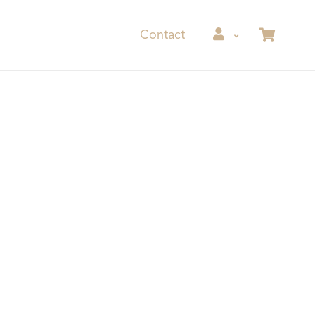
Contact