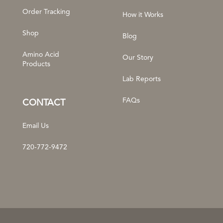
Order Tracking
How it Works
Shop
Blog
Amino Acid
Our Story
Products
Lab Reports
FAQs
CONTACT
Email Us
720-772-9472