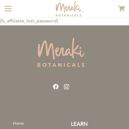
[fs_affiliates_lost_password]
Home
LEARN