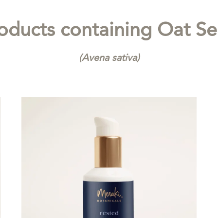
oducts containing
Oat S
(Avena sativa)