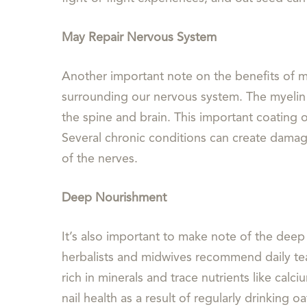
May Repair Nervous System
Another important note on the benefits of mi
surrounding our nervous system. The myelin s
the spine and brain. This important coating o
Several chronic conditions can create damag
of the nerves.
Deep Nourishment
It’s also important to make note of the deep 
herbalists and midwives recommend daily tea 
rich in minerals and trace nutrients like ca
nail health as a result of regularly drinking o