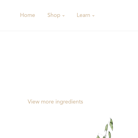
Shop
Learn
Home
View more ingredients