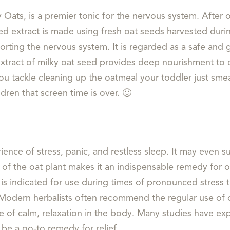
y Oats, is a premier tonic for the nervous system. After 
d extract is made using fresh oat seeds harvested durin
orting the nervous system. It is regarded as a safe and
extract of milky oat seed provides deep nourishment to 
 you tackle cleaning up the oatmeal your toddler just sm
dren that screen time is over. 🙂
rience of stress, panic, and restless sleep. It may even
of the oat plant makes it an indispensable remedy for ou
 is indicated for use during times of pronounced stress t
Modern herbalists often recommend the regular use of 
e of calm, relaxation in the body. Many studies have ex
 be a go-to remedy for relief.