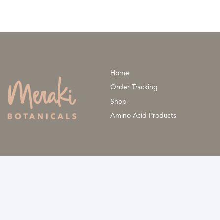
be
chosen
on
the
product
Home
page
Order Tracking
Shop
Amino Acid Products
The information provided is not a substitute for professional medi