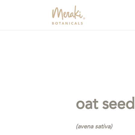
oat seed
(avena sativa)