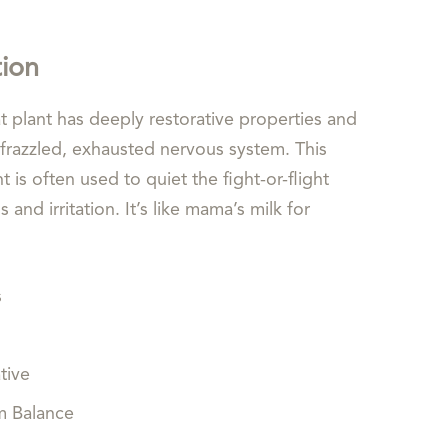
tion
t plant has deeply restorative properties and
frazzled, exhausted nervous system. This
t is often used to quiet the fight-or-flight
and irritation. It’s like mama’s milk for
s
ive
Balance