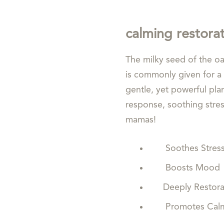
calming restora
The milky seed of the oa
is commonly given for a 
gentle, yet powerful plan
response, soothing stress 
mamas!
Soothes Stres
Boosts Mood
Deeply Restorat
Promotes Calm 