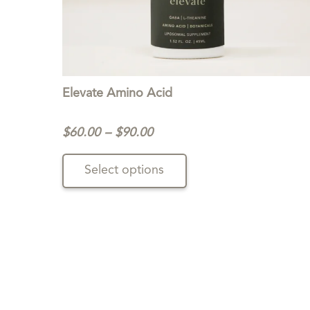
Elevate Amino Acid
Price
$
60.00
–
$
90.00
range:
This
$60.00
Select options
product
through
has
$90.00
multiple
variants.
The
options
may