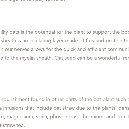
lky oats is the potential for the plant to support the b
heath is an insulating layer made of fats and protein th
n our nerves allows for the quick and efficient communic
e to the myelin sheath. Oat seed can be a wonderful rem
nourishment found in other parts of the oat plant such as
infusions that include oat straw due to the plants’ dense
lcium, magnesium, silica, phosphorus, chromium, and iron.
at straw tea.