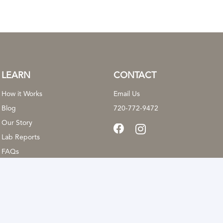
be
chosen
on
the
product
LEARN
CONTACT
page
How it Works
Email Us
Blog
720-772-9472
Our Story
Lab Reports
FAQs
cal advice, diagnosis, or treatment. These statements have not been evaluat