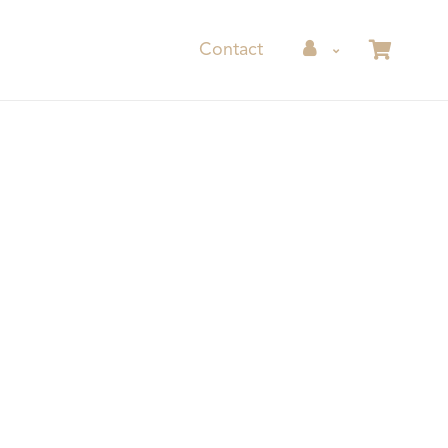
Contact