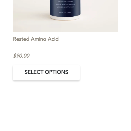
Rested Amino Acid
$
90.00
This
SELECT OPTIONS
product
has
multiple
variants.
The
options
may