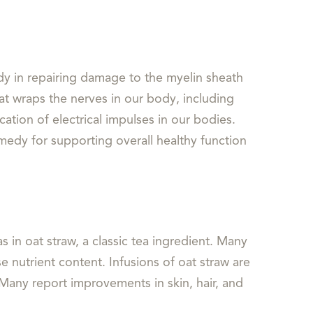
ody in repairing damage to the myelin sheath
at wraps the nerves in our body, including
ation of electrical impulses in our bodies.
edy for supporting overall healthy function
 in oat straw, a classic tea ingredient. Many
 nutrient content. Infusions of oat straw are
 Many report improvements in skin, hair, and