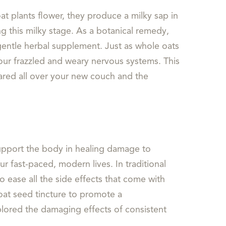
oat plants flower, they produce a milky sap in
g this milky stage. As a botanical remedy,
 gentle herbal supplement. Just as whole oats
our frazzled and weary nervous systems. This
eared all over your new couch and the
 support the body in healing damage to
r fast-paced, modern lives. In traditional
o ease all the side effects that come with
oat seed tincture to promote a
plored the damaging effects of consistent