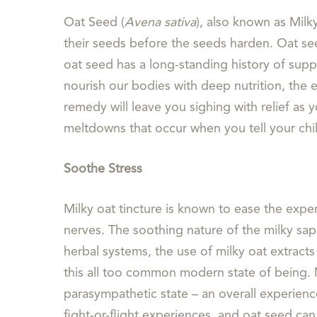
Oat Seed (
Avena sativa
), also known as Milk
their seeds before the seeds harden. Oat see
oat seed has a long-standing history of supp
nourish our bodies with deep nutrition, the 
remedy will leave you sighing with relief as
meltdowns that occur when you tell your chil
Soothe Stress
Milky oat tincture is known to ease the expe
nerves. The soothing nature of the milky sap 
herbal systems, the use of milky oat extracts
this all too common modern state of being. 
parasympathetic state – an overall experienc
fight-or-flight experiences, and oat seed can