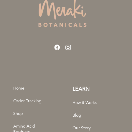
Home
LEARN
Order Tracking
How it Works
Shop
Blog
Amino Acid
Our Story