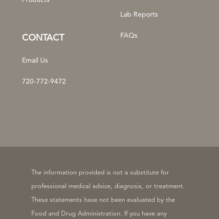
Products
Lab Reports
FAQs
CONTACT
Email Us
720-772-9472
The information provided is not a substitute for
professional medical advice, diagnosis, or treatment.
These statements have not been evaluated by the
Food and Drug Administration. If you have any