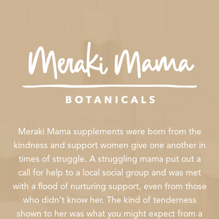
Meraki Mama supplements were born from the
kindness and support women give one another in
times of struggle. A struggling mama put out a
call for help to a local social group and was met
with a flood of nurturing support, even from those
who didn’t know her. The kind of tenderness
shown to her was what you might expect from a