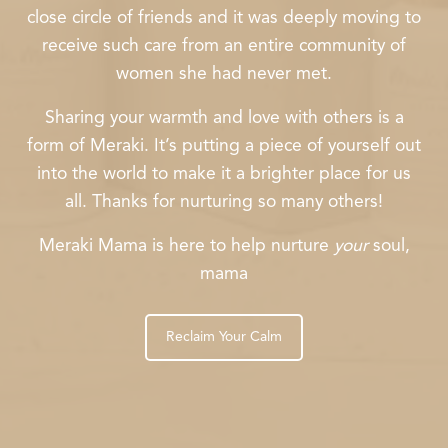
close circle of friends and it was deeply moving to
receive such care from an entire community of
women she had never met.
Sharing your warmth and love with others is a
form of Meraki. It’s putting a piece of yourself out
into the world to make it a brighter place for us
all. Thanks for nurturing so many others!
Meraki Mama is here to help nurture
your
soul,
mama
Reclaim Your Calm